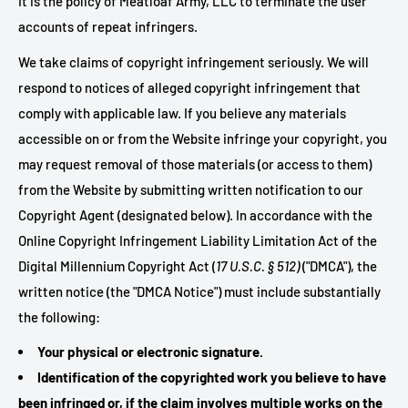
It is the policy of Meatloaf Army, LLC to terminate the user
accounts of repeat infringers.
We take claims of copyright infringement seriously. We will
respond to notices of alleged copyright infringement that
comply with applicable law. If you believe any materials
accessible on or from the Website infringe your copyright, you
may request removal of those materials (or access to them)
from the Website by submitting written notification to our
Copyright Agent (designated below). In accordance with the
Online Copyright Infringement Liability Limitation Act of the
Digital Millennium Copyright Act (
17 U.S.C. § 512)
("DMCA"), the
written notice (the "DMCA Notice") must include substantially
the following:
Your physical or electronic signature.
Identification of the copyrighted work you believe to have
been infringed or, if the claim involves multiple works on the