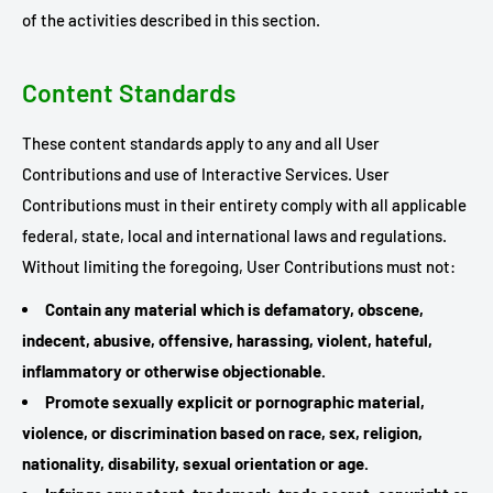
of the activities described in this section.
Content Standards
These content standards apply to any and all User
Contributions and use of Interactive Services. User
Contributions must in their entirety comply with all applicable
federal, state, local and international laws and regulations.
Without limiting the foregoing, User Contributions must not:
Contain any material which is defamatory, obscene,
indecent, abusive, offensive, harassing, violent, hateful,
inflammatory or otherwise objectionable.
Promote sexually explicit or pornographic material,
violence, or discrimination based on race, sex, religion,
nationality, disability, sexual orientation or age.