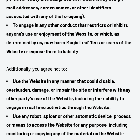
mail addresses, screen names, or other identifiers
associated with any of the foregoing).
To engage in any other conduct that restricts or inhibits
anyone's use or enjoyment of the Website, or which, as
determined by us, may harm Magic Leaf Tees or users of the
Website or expose them to liability.
Additionally, you agree not to:
Use the Website in any manner that could disable,
overburden, damage, or impair the site or interfere with any
other party's use of the Website, including their ability to
engage in real time activities through the Website.
Use any robot, spider or other automatic device, process
or means to access the Website for any purpose, including
monitoring or copying any of the material on the Website.