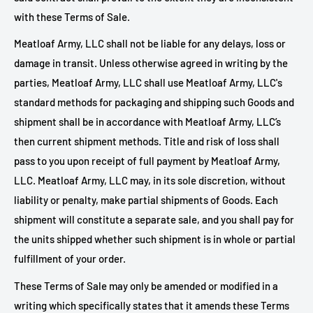
with these Terms of Sale.
Meatloaf Army, LLC shall not be liable for any delays, loss or
damage in transit. Unless otherwise agreed in writing by the
parties, Meatloaf Army, LLC shall use Meatloaf Army, LLC's
standard methods for packaging and shipping such Goods and
shipment shall be in accordance with Meatloaf Army, LLC’s
then current shipment methods. Title and risk of loss shall
pass to you upon receipt of full payment by
Meatloaf Army,
LLC.
Meatloaf Army, LLC may, in its sole discretion, without
liability or penalty, make partial shipments of Goods. Each
shipment will constitute a separate sale, and you shall pay for
the units shipped whether such shipment is in whole or partial
fulfillment of your order.
These Terms of Sale may only be amended or modified in a
writing which specifically states that it amends these Terms