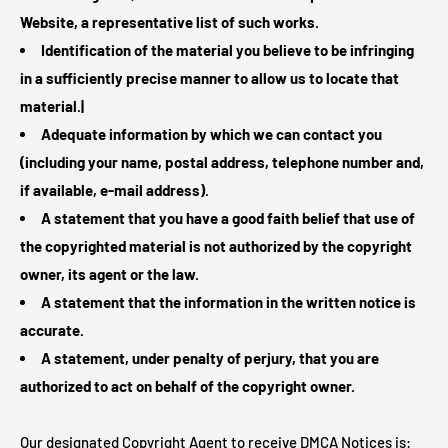
Website, a representative list of such works.
Identification of the material you believe to be infringing
in a sufficiently precise manner to allow us to locate that
material.|
Adequate information by which we can contact you
(including your name, postal address, telephone number and,
if available, e-mail address).
A statement that you have a good faith belief that use of
the copyrighted material is not authorized by the copyright
owner, its agent or the law.
A statement that the information in the written notice is
accurate.
A statement, under penalty of perjury, that you are
authorized to act on behalf of the copyright owner.
Our designated Copyright Agent to receive DMCA Notices is: