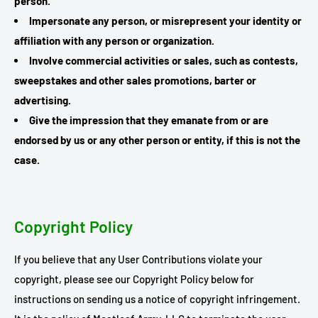
person.
Impersonate any person, or misrepresent your identity or
affiliation with any person or organization.
Involve commercial activities or sales, such as contests,
sweepstakes and other sales promotions, barter or
advertising.
Give the impression that they emanate from or are
endorsed by us or any other person or entity, if this is not the
case.
Copyright Policy
If you believe that any User Contributions violate your
copyright, please see our Copyright Policy below for
instructions on sending us a notice of copyright infringement.