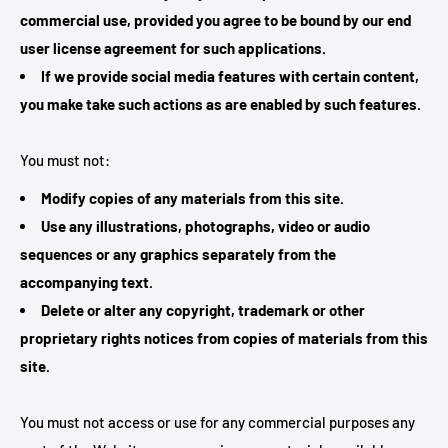
commercial use, provided you agree to be bound by our end
user license agreement for such applications.
If we provide social media features with certain content,
you make take such actions as are enabled by such features.
You must not:
Modify copies of any materials from this site.
Use any illustrations, photographs, video or audio
sequences or any graphics separately from the
accompanying text.
Delete or alter any copyright, trademark or other
proprietary rights notices from copies of materials from this
site.
You must not access or use for any commercial purposes any