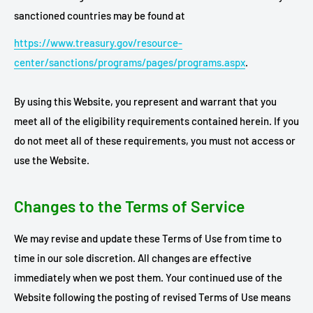
sanctioned countries may be found at
https://www.treasury.gov/resource-
center/sanctions/programs/pages/programs.aspx
.
By using this Website, you represent and warrant that you
meet all of the eligibility requirements contained herein. If you
do not meet all of these requirements, you must not access or
use the Website.
Changes to the Terms of Service
We may revise and update these Terms of Use from time to
time in our sole discretion. All changes are effective
immediately when we post them. Your continued use of the
Website following the posting of revised Terms of Use means