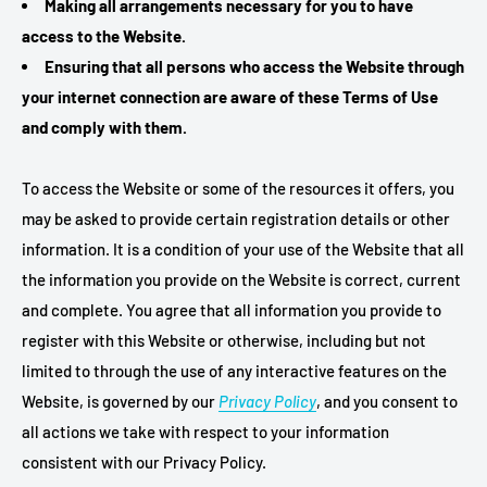
Making all arrangements necessary for you to have
access to the Website.
Ensuring that all persons who access the Website through
your internet connection are aware of these Terms of Use
and comply with them.
To access the Website or some of the resources it offers, you
may be asked to provide certain registration details or other
information. It is a condition of your use of the Website that all
the information you provide on the Website is correct, current
and complete. You agree that all information you provide to
register with this Website or otherwise, including but not
limited to through the use of any interactive features on the
Website, is governed by our
Privacy Policy
, and you consent to
all actions we take with respect to your information
consistent with our Privacy Policy.