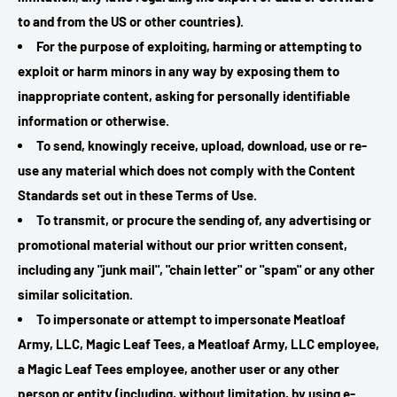
to and from the US or other countries).
For the purpose of exploiting, harming or attempting to
exploit or harm minors in any way by exposing them to
inappropriate content, asking for personally identifiable
information or otherwise.
To send, knowingly receive, upload, download, use or re-
use any material which does not comply with the Content
Standards set out in these Terms of Use.
To transmit, or procure the sending of, any advertising or
promotional material without our prior written consent,
including any "junk mail", "chain letter" or "spam" or any other
similar solicitation.
To impersonate or attempt to impersonate Meatloaf
Army, LLC, Magic Leaf Tees, a Meatloaf Army, LLC employee,
a Magic Leaf Tees employee, another user or any other
person or entity (including, without limitation, by using e-