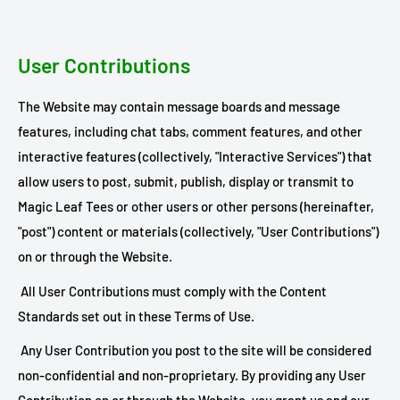
User Contributions
The Website may contain message boards and message
features, including chat tabs, comment features, and other
interactive features (collectively, "Interactive Services") that
allow users to post, submit, publish, display or transmit to
Magic Leaf Tees or other users or other persons (hereinafter,
"post") content or materials (collectively, "User Contributions")
on or through the Website.
All User Contributions must comply with the Content
Standards set out in these Terms of Use.
Any User Contribution you post to the site will be considered
non-confidential and non-proprietary. By providing any User