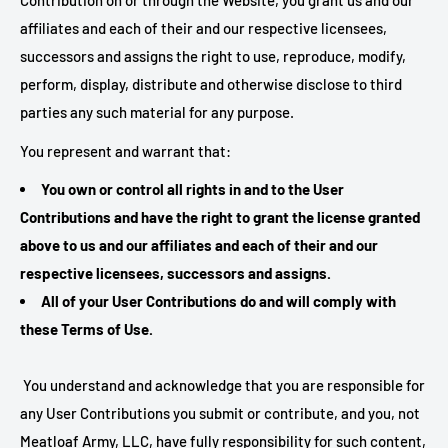
Contribution on or through the Website, you grant us and our
affiliates and each of their and our respective licensees,
successors and assigns the right to use, reproduce, modify,
perform, display, distribute and otherwise disclose to third
parties any such material for any purpose.
You represent and warrant that:
You own or control all rights in and to the User
Contributions and have the right to grant the license granted
above to us and our affiliates and each of their and our
respective licensees, successors and assigns.
All of your User Contributions do and will comply with
these Terms of Use.
You understand and acknowledge that you are responsible for
any User Contributions you submit or contribute, and you, not
Meatloaf Army, LLC, have fully responsibility for such content,