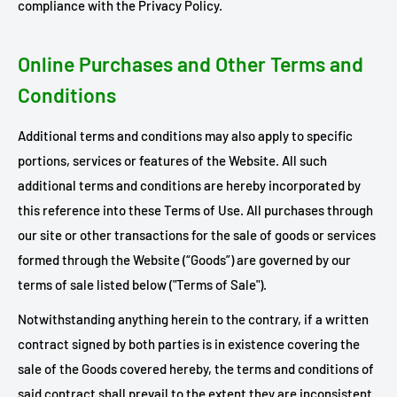
compliance with the Privacy Policy.
Online Purchases and Other Terms and
Conditions
Additional terms and conditions may also apply to specific
portions, services or features of the Website. All such
additional terms and conditions are hereby incorporated by
this reference into these Terms of Use. All purchases through
our site or other transactions for the sale of goods or services
formed through the Website (“Goods”) are governed by our
terms of sale listed below ("Terms of Sale").
Notwithstanding anything herein to the contrary, if a written
contract signed by both parties is in existence covering the
sale of the Goods covered hereby, the terms and conditions of
said contract shall prevail to the extent they are inconsistent