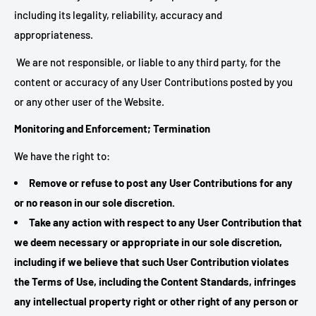
including its legality, reliability, accuracy and
appropriateness.
We are not responsible, or liable to any third party, for the
content or accuracy of any User Contributions posted by you
or any other user of the Website.
Monitoring and Enforcement; Termination
We have the right to:
Remove or refuse to post any User Contributions for any
or no reason in our sole discretion.
Take any action with respect to any User Contribution that
we deem necessary or appropriate in our sole discretion,
including if we believe that such User Contribution violates
the Terms of Use, including the Content Standards, infringes
any intellectual property right or other right of any person or