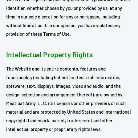
identifier, whether chosen by you or provided by us, at any
time in our sole discretion for any or no reason, including
without limitation if, in our opinion, you have violated any
provision of these Terms of Use.
Intellectual Property Rights
The Website and its entire contents, features and
functionality (including but not limited to all information,
software, text, displays, images, video and audio, and the
design, selection and arrangement thereof), are owned by
Meatloaf Army, LLC, its licensors or other providers of such
material and are protected by United States and international
copyright, trademark, patent, trade secret and other
intellectual property or proprietary rights laws.