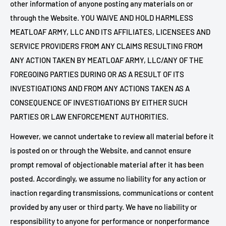
other information of anyone posting any materials on or
through the Website. YOU WAIVE AND HOLD HARMLESS
MEATLOAF ARMY, LLC AND ITS AFFILIATES, LICENSEES AND
SERVICE PROVIDERS FROM ANY CLAIMS RESULTING FROM
ANY ACTION TAKEN BY MEATLOAF ARMY, LLC/ANY OF THE
FOREGOING PARTIES DURING OR AS A RESULT OF ITS
INVESTIGATIONS AND FROM ANY ACTIONS TAKEN AS A
CONSEQUENCE OF INVESTIGATIONS BY EITHER SUCH
PARTIES OR LAW ENFORCEMENT AUTHORITIES.
However, we cannot undertake to review all material before it
is posted on or through the Website, and cannot ensure
prompt removal of objectionable material after it has been
posted. Accordingly, we assume no liability for any action or
inaction regarding transmissions, communications or content
provided by any user or third party. We have no liability or
responsibility to anyone for performance or nonperformance