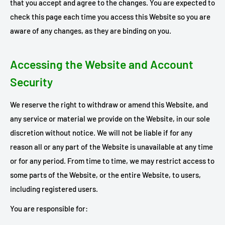
that you accept and agree to the changes. You are expected to
check this page each time you access this Website so you are
aware of any changes, as they are binding on you.
Accessing the Website and Account
Security
We reserve the right to withdraw or amend this Website, and
any service or material we provide on the Website, in our sole
discretion without notice. We will not be liable if for any
reason all or any part of the Website is unavailable at any time
or for any period. From time to time, we may restrict access to
some parts of the Website, or the entire Website, to users,
including registered users.
You are responsible for: