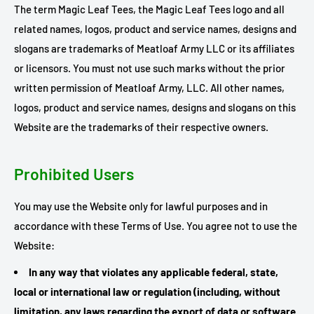
The term Magic Leaf Tees, the Magic Leaf Tees logo and all
related names, logos, product and service names, designs and
slogans are trademarks of Meatloaf Army LLC or its affiliates
or licensors. You must not use such marks without the prior
written permission of Meatloaf Army, LLC. All other names,
logos, product and service names, designs and slogans on this
Website are the trademarks of their respective owners.
Prohibited Users
You may use the Website only for lawful purposes and in
accordance with these Terms of Use. You agree not to use the
Website:
In any way that violates any applicable federal, state,
local or international law or regulation (including, without
limitation, any laws regarding the export of data or software