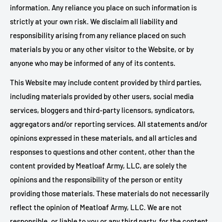
information. Any reliance you place on such information is
strictly at your own risk. We disclaim all liability and
responsibility arising from any reliance placed on such
materials by you or any other visitor to the Website, or by
anyone who may be informed of any of its contents.
This Website may include content provided by third parties,
including materials provided by other users, social media
services, bloggers and third-party licensors, syndicators,
aggregators and/or reporting services. All statements and/or
opinions expressed in these materials, and all articles and
responses to questions and other content, other than the
content provided by Meatloaf Army, LLC, are solely the
opinions and the responsibility of the person or entity
providing those materials. These materials do not necessarily
reflect the opinion of Meatloaf Army, LLC. We are not
responsible, or liable to you or any third party, for the content