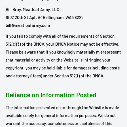
Bill Bray, Meatloaf Army. LLC
1902 20th St Apt. A4
Bellingham, WA 98225
bill@meatloafarmy.com
If you fail to comply with all of the requirements of Section
512(c)(3) of the DMCA, your DMCA Notice may not be effective.
Please be aware that if you knowingly materially misrepresent
that material or activity on the Website is infringing your
copyright, you may be held liable for damages (including costs
and attorneys' fees) under Section 512(f) of the DMCA.
Reliance on Information Posted
The information presented on or through the Website is made
available solely for general information purposes. We do not
warrant the accuracy, completeness or usefulness of this