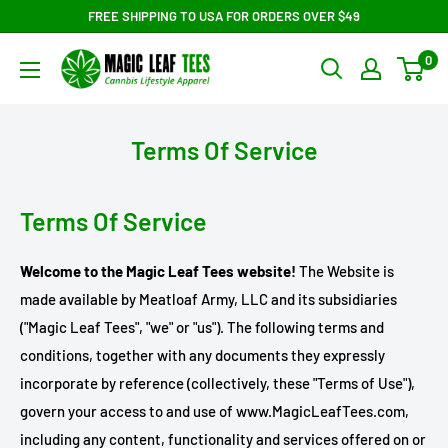
Skip
FREE SHIPPING TO USA FOR ORDERS OVER $49
to
Magic
0
content
Leaf
Tees
Terms Of Service
Terms Of Service
Welcome to the Magic Leaf Tees website!
The Website is
made available by Meatloaf Army, LLC and its subsidiaries
("Magic Leaf Tees", "we" or "us"). The following terms and
conditions, together with any documents they expressly
incorporate by reference (collectively, these "Terms of Use"),
govern your access to and use of www.MagicLeafTees.com,
including any content, functionality and services offered on or