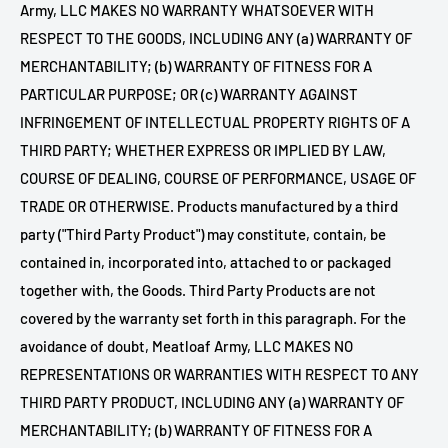
Army, LLC MAKES NO WARRANTY WHATSOEVER WITH
RESPECT TO THE GOODS, INCLUDING ANY (a) WARRANTY OF
MERCHANTABILITY; (b) WARRANTY OF FITNESS FOR A
PARTICULAR PURPOSE; OR (c) WARRANTY AGAINST
INFRINGEMENT OF INTELLECTUAL PROPERTY RIGHTS OF A
THIRD PARTY; WHETHER EXPRESS OR IMPLIED BY LAW,
COURSE OF DEALING, COURSE OF PERFORMANCE, USAGE OF
TRADE OR OTHERWISE. Products manufactured by a third
party ("Third Party Product") may constitute, contain, be
contained in, incorporated into, attached to or packaged
together with, the Goods. Third Party Products are not
covered by the warranty set forth in this paragraph. For the
avoidance of doubt,
Meatloaf Army, LLC MAKES NO
REPRESENTATIONS OR WARRANTIES WITH RESPECT TO ANY
THIRD PARTY PRODUCT, INCLUDING ANY (a) WARRANTY OF
MERCHANTABILITY; (b) WARRANTY OF FITNESS FOR A