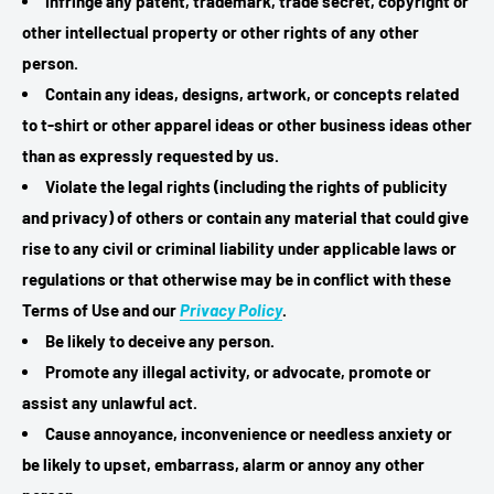
Infringe any patent, trademark, trade secret, copyright or
other intellectual property or other rights of any other
person.
Contain any ideas, designs, artwork, or concepts related
to t-shirt or other apparel ideas or other business ideas other
than as expressly requested by us.
Violate the legal rights (including the rights of publicity
and privacy) of others or contain any material that could give
rise to any civil or criminal liability under applicable laws or
regulations or that otherwise may be in conflict with these
Terms of Use and our
Privacy Policy
.
Be likely to deceive any person.
Promote any illegal activity, or advocate, promote or
assist any unlawful act.
Cause annoyance, inconvenience or needless anxiety or
be likely to upset, embarrass, alarm or annoy any other