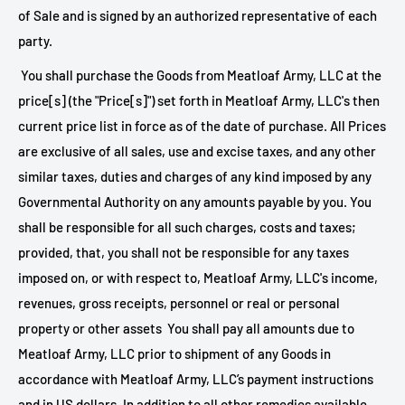
of Sale and is signed by an authorized representative of each
party.
You shall purchase the Goods from
Meatloaf Army, LLC at the
price[s] (the "Price[s]") set forth in
Meatloaf Army, LLC's then
current price list in force as of the date of purchase. All Prices
are exclusive of all sales, use and excise taxes, and any other
similar taxes, duties and charges of any kind imposed by any
Governmental Authority on any amounts payable by you. You
shall be responsible for all such charges, costs and taxes;
provided, that, you shall not be responsible for any taxes
imposed on, or with respect to,
Meatloaf Army, LLC's income,
revenues, gross receipts, personnel or real or personal
property or other assets You shall pay all amounts due to
Meatloaf Army, LLC prior to shipment of any Goods in
accordance with
Meatloaf Army, LLC’s payment instructions
and in US dollars. In addition to all other remedies available