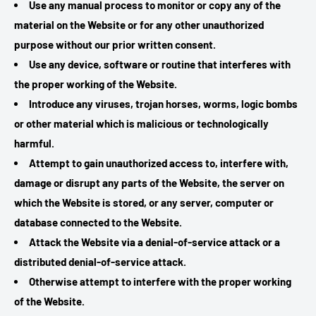
Use any manual process to monitor or copy any of the
material on the Website or for any other unauthorized
purpose without our prior written consent.
Use any device, software or routine that interferes with
the proper working of the Website.
Introduce any viruses, trojan horses, worms, logic bombs
or other material which is malicious or technologically
harmful.
Attempt to gain unauthorized access to, interfere with,
damage or disrupt any parts of the Website, the server on
which the Website is stored, or any server, computer or
database connected to the Website.
Attack the Website via a denial-of-service attack or a
distributed denial-of-service attack.
Otherwise attempt to interfere with the proper working
of the Website.