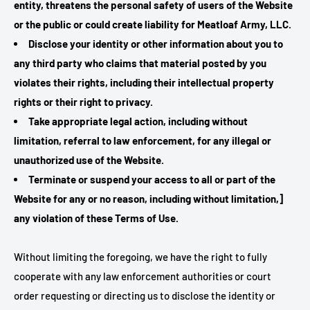
entity, threatens the personal safety of users of the Website
or the public or could create liability for Meatloaf Army, LLC.
Disclose your identity or other information about you to
any third party who claims that material posted by you
violates their rights, including their intellectual property
rights or their right to privacy.
Take appropriate legal action, including without
limitation, referral to law enforcement, for any illegal or
unauthorized use of the Website.
Terminate or suspend your access to all or part of the
Website for any or no reason, including without limitation,]
any violation of these Terms of Use.
Without limiting the foregoing, we have the right to fully
cooperate with any law enforcement authorities or court
order requesting or directing us to disclose the identity or