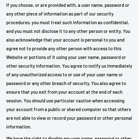
If you choose, or are provided with, a user name, password or
any other piece of information as part of our security
procedures, you must treat such information as confidential,
and you must not disclose it to any other person or entity. You
also acknowledge that your account is personal to you and
agree not to provide any other person with access to this
Website or portions of it using your user name, password or
other security information. You agree to notify us immediately
of any unauthorized access to or use of your user name or
password or any other breach of security. You also agree to
ensure that you exit from your account at the end of each
session. You should use particular caution when accessing
your account from a public or shared computer so that others
are not able to view or record your password or other personal
information.
We have the right to disable any user name, password or other