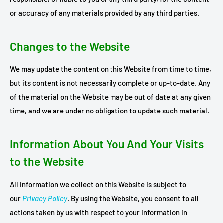
or accuracy of any materials provided by any third parties.
Changes to the Website
We may update the content on this Website from time to time,
but its content is not necessarily complete or up-to-date. Any
of the material on the Website may be out of date at any given
time, and we are under no obligation to update such material.
Information About You And Your Visits
to the Website
All information we collect on this Website is subject to
our
Privacy Policy
. By using the Website, you consent to all
actions taken by us with respect to your information in