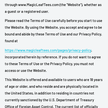
through www.MagicLeafTees.com (the "Website"), whether as
a guest or a registered user.
Please read the Terms of Use carefully before you start to use
the Website. By using the Website, you accept and agree to be
bound and abide by these Terms of Use and our Privacy Policy,
found at
https://www.magicleaftees.com/pages/privacy-policy
,
incorporated herein by reference. If you do not want to agree
to these Terms of Use or the Privacy Policy, you must not
access or use the Website.
This Website is offered and available to users who are 18 years
of age or older, and who reside and are physically located in
the United States, in addition to residing in countries not
currently sanctioned by the U.S. Department of Treasury
Office of Foreign Asset Control. The current list of officially