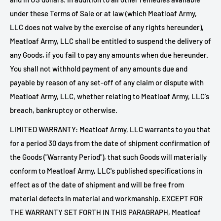
under these Terms of Sale or at law (which
Meatloaf Army,
LLC does not waive by the exercise of any rights hereunder),
Meatloaf Army, LLC shall be entitled to suspend the delivery of
any Goods, if you fail to pay any amounts when due hereunder.
You shall not withhold payment of any amounts due and
payable by reason of any set-off of any claim or dispute with
Meatloaf Army, LLC, whether relating to
Meatloaf Army, LLC's
breach, bankruptcy or otherwise.
LIMITED WARRANTY:
Meatloaf Army, LLC warrants to you that
for a period 30 days from the date of shipment confirmation of
the Goods ("Warranty Period"), that such Goods will materially
conform to
Meatloaf Army, LLC's published specifications in
effect as of the date of shipment and will be free from
material defects in material and workmanship. EXCEPT FOR
THE WARRANTY SET FORTH IN THIS PARAGRAPH,
Meatloaf