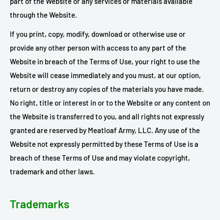
part of the Website or any services or materials available
through the Website.
If you print, copy, modify, download or otherwise use or
provide any other person with access to any part of the
Website in breach of the Terms of Use, your right to use the
Website will cease immediately and you must, at our option,
return or destroy any copies of the materials you have made.
No right, title or interest in or to the Website or any content on
the Website is transferred to you, and all rights not expressly
granted are reserved by Meatloaf Army, LLC. Any use of the
Website not expressly permitted by these Terms of Use is a
breach of these Terms of Use and may violate copyright,
trademark and other laws.
Trademarks