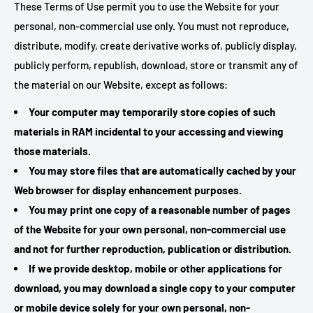
These Terms of Use permit you to use the Website for your
personal, non-commercial use only. You must not reproduce,
distribute, modify, create derivative works of, publicly display,
publicly perform, republish, download, store or transmit any of
the material on our Website, except as follows:
Your computer may temporarily store copies of such
materials in RAM incidental to your accessing and viewing
those materials.
You may store files that are automatically cached by your
Web browser for display enhancement purposes.
You may print one copy of a reasonable number of pages
of the Website for your own personal, non-commercial use
and not for further reproduction, publication or distribution.
If we provide desktop, mobile or other applications for
download, you may download a single copy to your computer
or mobile device solely for your own personal, non-