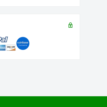
iast? This tee is a thoughtful and stylish
temporary cannabis twist.
 showcase your love for cannabis with a
tatement piece for those who appreciate the
Each piece is crafted with care to bring a
 247 365" Tee. Order now and let your style