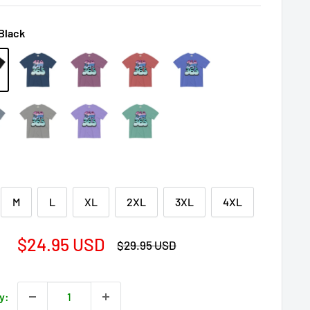
Black
M
L
XL
2XL
3XL
4XL
Sale
$24.95 USD
Regular
$29.95 USD
price
price
y: