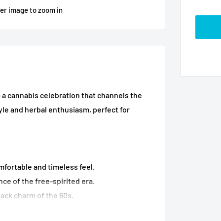
ver image to zoom in
- a cannabis celebration that channels the
style and herbal enthusiasm, perfect for
fortable and timeless feel.
ce of the free-spirited era.
ack charm of the 60s.