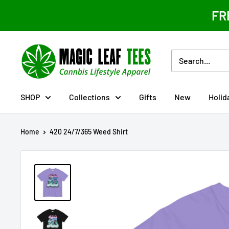
Skip
FR
to
content
Magic
Leaf
Tees
SHOP
Collections
Gifts
New
Holid
Home
420 24/7/365 Weed Shirt