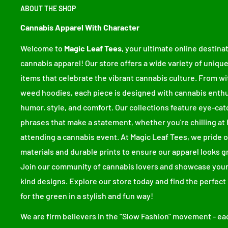
ABOUT THE SHOP
• 100% ring-spun cotton
• Fabric weight: 6.1 oz/yd² (206.8 g/m²)
Cannabis Apparel With Character
• Garment-dyed
Welcome to
Magic Leaf Tees
, your ultimate online destinat
• Relaxed fit
cannabis apparel! Our store offers a wide variety of unique
• 7/8″ double-needle topstitched collar
items that celebrate the vibrant cannabis culture. From wi
• Twill-taped neck and shoulders for extra durability
weed hoodies, each piece is designed with cannabis enthu
• Double-needle armhole, sleeve, and bottom hems
humor, style, and comfort. Our collections feature eye-cat
• Blank product sourced from Honduras
phrases that make a statement, whether you're chilling at 
attending a cannabis event. At Magic Leaf Tees, we pride
This product is made especially for you as soon as you 
materials and durable prints to ensure our apparel looks g
bit longer to deliver it to you. Making products on de
Join our community of cannabis lovers and showcase your
overproduction, so thank you for making thoughtful p
kind designs. Explore our store today and find the perfect
Size guide
for the green in a stylish and fun way!
We are firm believers in the "Slow Fashion" movement - eac
WIDTH (inches)
LENGTH (inches)