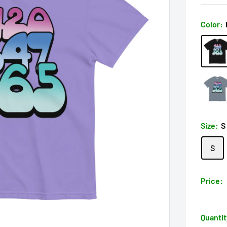
Color:
Size:
S
S
Price:
Quantit