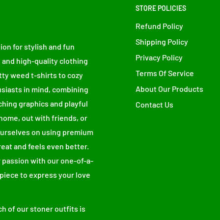
STORE POLICIES
Refund Policy
Shipping Policy
ion for stylish and fun
Privacy Policy
 and high-quality clothing
Terms Of Service
tty weed t-shirts to cozy
About Our Products
siasts in mind, combining
ching graphics and playful
Contact Us
home, out with friends, or
 ourselves on using premium
place an order, which is why it takes us a
reat and feels even better.
mand instead of in bulk helps reduce
 passion with our one-of-a-
urchasing decisions!
 piece to express your love
h of our stoner outfits is
SLEEVE CENTER BACK (inches)