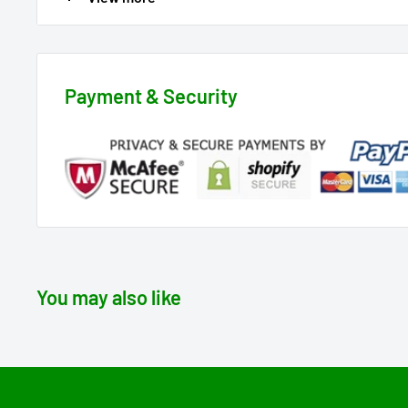
🎁 Perfect Gift for the Herb Aficionado:
Looking for the ultimate gift for a fellow herbal enthus
choice, offering a nostalgic nod to the 60s with a con
Payment & Security
👕 Hippie Chic with a Modern Twist:
Designed for both comfort and style, this tee lets you
fashionable flair. It's not just a shirt; it's a groovy s
herbal lifestyle.
🍃 More Cannabis Vibes Await:
Explore our shop for additional weed-themed designs. 
You may also like
touch of herbal passion to your wardrobe.
Elevate your cannabis apparel collection with the "420
reflect the timeless appeal of the 60s, 420-style! 🌼🌿