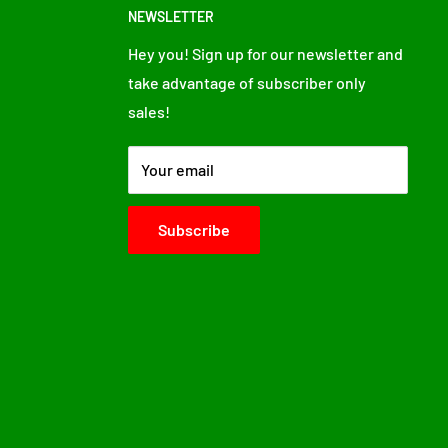
NEWSLETTER
Hey you! Sign up for our newsletter and
take advantage of subscriber only
sales!
Your email
Subscribe