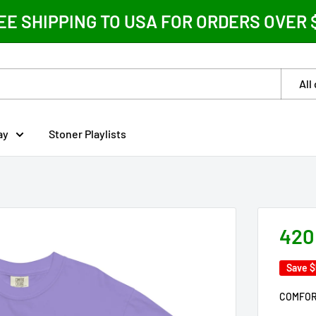
EE SHIPPING TO USA FOR ORDERS OVER 
All
ay
Stoner Playlists
420
Save
$
COMFOR