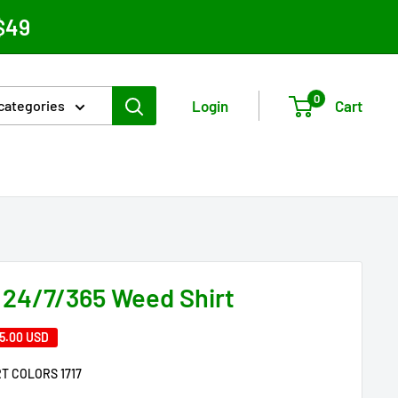
$49
0
Login
Cart
 categories
 24/7/365 Weed Shirt
5.00 USD
T COLORS 1717