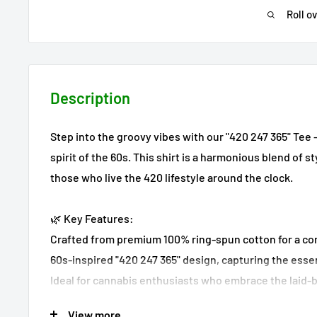
Roll o
Description
Step into the groovy vibes with our "420 247 365" Tee 
spirit of the 60s. This shirt is a harmonious blend of 
those who live the 420 lifestyle around the clock.
🌿 Key Features:
Crafted from premium 100% ring-spun cotton for a com
60s-inspired "420 247 365" design, capturing the essen
Ideal for cannabis enthusiasts who embrace the laid-b
View more