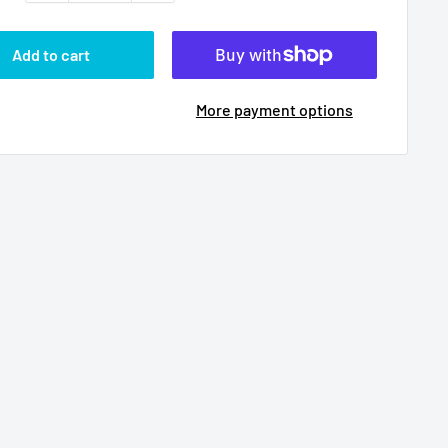
Add to cart
More payment options