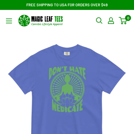
Skip
FREE SHIPPING TO USA FOR ORDERS OVER $49
to
Magic
0
content
Leaf
Tees