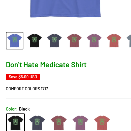
Don't Hate Medicate Shirt
Save
$5.00 USD
COMFORT COLORS 1717
Color:
Black