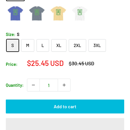
Size:
S
S
M
L
XL
2XL
3XL
Sale
$25.45 USD
Regular
$30.45 USD
Price:
price
price
Quantity:
Add to cart