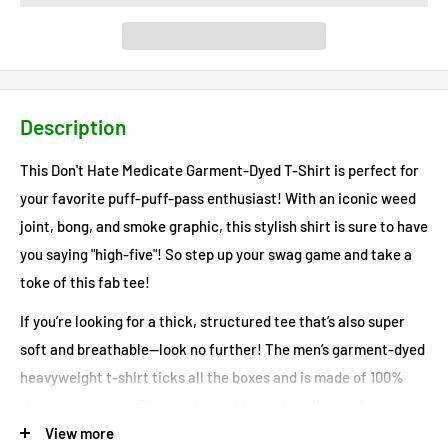
Description
This Don't Hate Medicate Garment-Dyed T-Shirt is perfect for
your favorite puff-puff-pass enthusiast! With an iconic weed
joint, bong, and smoke graphic, this stylish shirt is sure to have
you saying "high-five"! So step up your swag game and take a
toke of this fab tee!
If you’re looking for a thick, structured tee that’s also super
soft and breathable—look no further! The men’s garment-dyed
heavyweight t-shirt ticks all the boxes and is made of 100%
ring-spun cotton. The regular t-shirt style will complement
most looks and fit you to a tee.
View more