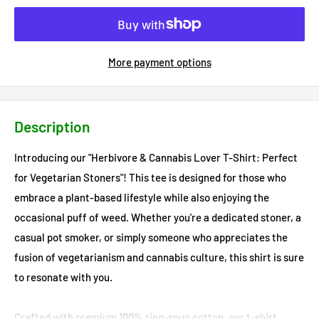
More payment options
Description
Introducing our "Herbivore & Cannabis Lover T-Shirt: Perfect
for Vegetarian Stoners"! This tee is designed for those who
embrace a plant-based lifestyle while also enjoying the
occasional puff of weed. Whether you're a dedicated stoner, a
casual pot smoker, or simply someone who appreciates the
fusion of vegetarianism and cannabis culture, this shirt is sure
to resonate with you.
Crafted with premium 100% ring-spun cotton, our t-shirt