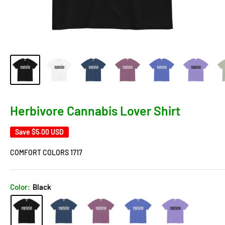
Herbivore Cannabis Lover Shirt
Save
$5.00 USD
COMFORT COLORS 1717
Color:
Black