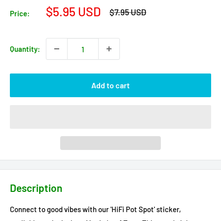
Sale
$5.95 USD
Regular
$7.95 USD
Price:
price
price
Quantity:
Add to cart
Description
Connect to good vibes with our 'HiFi Pot Spot' sticker,