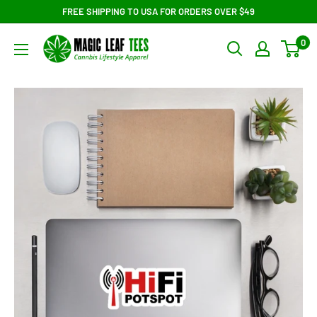
Skip
FREE SHIPPING TO USA FOR ORDERS OVER $49
to
Magic
0
content
Leaf
Tees