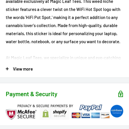
available exclusively at Magic Leaf Tees. This weed niche
sticker features a clever twist on the WiFi Hot Spot logo with
the words 'HiFi Pot Spot,' making it a perfect addition to any
cannabis lover's collection. Made from high-quality, durable
materials, this sticker is ideal for personalizing your laptop,
water bottle, notebook, or any surface you want to decorate.
At Magic Leaf Tees, we specialize in unique and eye-catching
cannabis decor, and the 'HiFi Pot Spot' sticker is no exception.
View more
Show off your love for marijuana and your sense of humor with
this fun and stylish design. Available exclusively in our online
store, this standout piece is a must-have for any stoner
Payment & Security
looking to elevate their style. Don’t miss your chance to own
this exclusive sticker – order yours today and enhance your
cannabis decor game with Magic Leaf Tees!