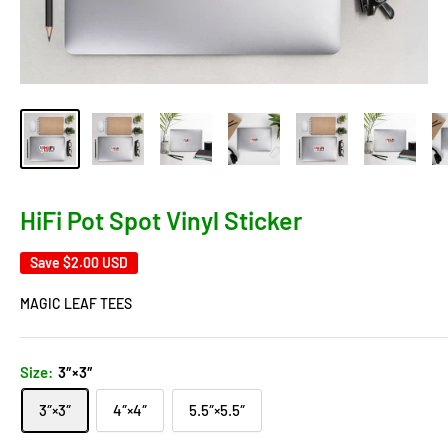
HiFi Pot Spot Vinyl Sticker
Save
$2.00 USD
MAGIC LEAF TEES
Size:
3″×3″
3″×3″
4″×4″
5.5″×5.5″