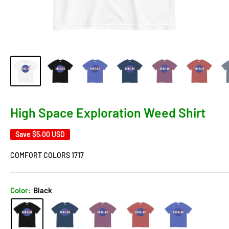
High Space Exploration Weed Shirt
Save
$5.00 USD
COMFORT COLORS 1717
Color:
Black