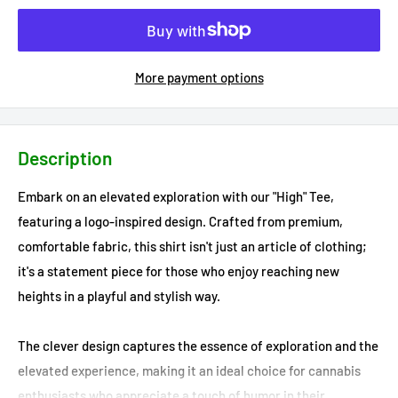
More payment options
Description
Embark on an elevated exploration with our "High" Tee,
featuring a logo-inspired design. Crafted from premium,
comfortable fabric, this shirt isn't just an article of clothing;
it's a statement piece for those who enjoy reaching new
heights in a playful and stylish way.
The clever design captures the essence of exploration and the
elevated experience, making it an ideal choice for cannabis
enthusiasts who appreciate a touch of humor in their