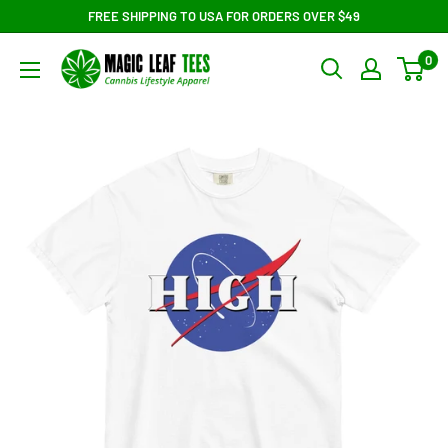
Skip
FREE SHIPPING TO USA FOR ORDERS OVER $49
to
Magic
0
content
Leaf
Tees