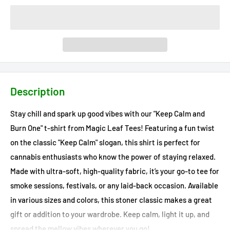
Description
Stay chill and spark up good vibes with our "Keep Calm and
Burn One" t-shirt from Magic Leaf Tees! Featuring a fun twist
on the classic "Keep Calm" slogan, this shirt is perfect for
cannabis enthusiasts who know the power of staying relaxed.
Made with ultra-soft, high-quality fabric, it’s your go-to tee for
smoke sessions, festivals, or any laid-back occasion. Available
in various sizes and colors, this stoner classic makes a great
gift or addition to your wardrobe. Keep calm, light it up, and
spread the mellow vibes wherever you go!