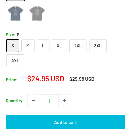
Size:
S
S
M
L
XL
2XL
3XL
4XL
Sale
$24.95 USD
Regular
$29.95 USD
Price:
price
price
Quantity:
Add to cart