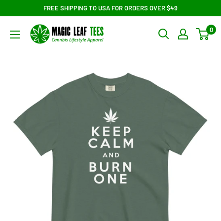
Skip
FREE SHIPPING TO USA FOR ORDERS OVER $49
to
Magic
0
content
Leaf
Tees