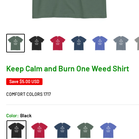
Keep Calm and Burn One Weed Shirt
Save
$5.00 USD
COMFORT COLORS 1717
Color:
Black