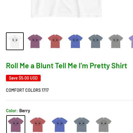
Roll Me a Blunt Tell Me I'm Pretty Shirt
Save
$5.00 USD
COMFORT COLORS 1717
Color:
Berry