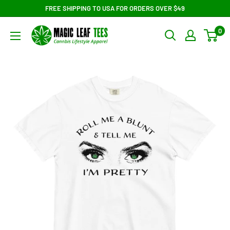
Skip
FREE SHIPPING TO USA FOR ORDERS OVER $49
to
Magic
0
content
Leaf
Tees