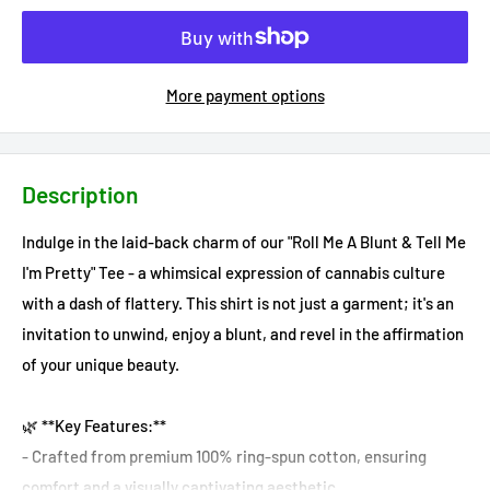
More payment options
Description
Indulge in the laid-back charm of our "Roll Me A Blunt & Tell Me
I'm Pretty" Tee - a whimsical expression of cannabis culture
with a dash of flattery. This shirt is not just a garment; it's an
invitation to unwind, enjoy a blunt, and revel in the affirmation
of your unique beauty.
🌿 **Key Features:**
- Crafted from premium 100% ring-spun cotton, ensuring
comfort and a visually captivating aesthetic.