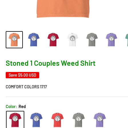
Stoned 1 Couples Weed Shirt
Save
$5.00 USD
COMFORT COLORS 1717
Color:
Red