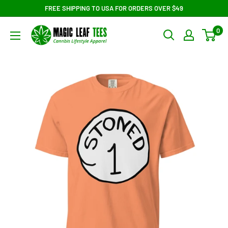
Skip
FREE SHIPPING TO USA FOR ORDERS OVER $49
to
Magic
0
content
Leaf
Tees