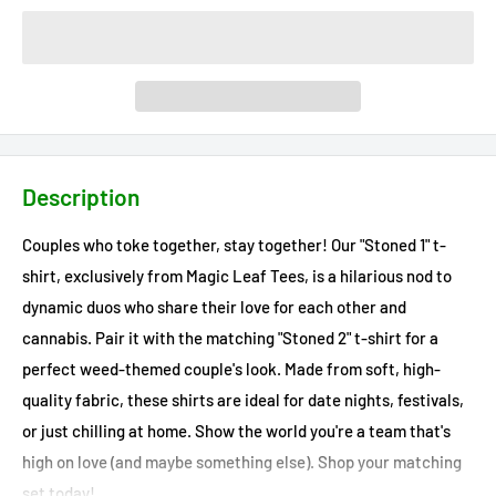
Description
Couples who toke together, stay together! Our "Stoned 1" t-
shirt, exclusively from Magic Leaf Tees, is a hilarious nod to
dynamic duos who share their love for each other and
cannabis. Pair it with the matching "Stoned 2" t-shirt for a
perfect weed-themed couple's look. Made from soft, high-
quality fabric, these shirts are ideal for date nights, festivals,
or just chilling at home. Show the world you're a team that's
high on love (and maybe something else). Shop your matching
set today!